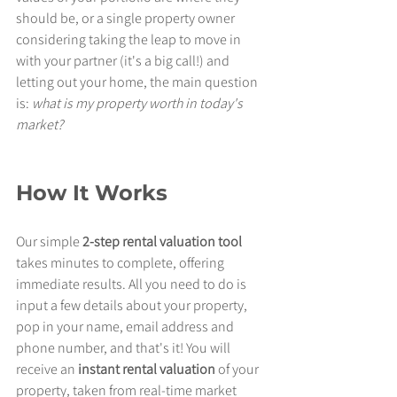
should be, or a single property owner 
considering taking the leap to move in 
with your partner (it's a big call!) and 
letting out your home, the main question 
is: 
what is my property worth in today's 
market?
How It Works
Our simple
 2-step rental valuation tool 
takes minutes to complete, offering 
immediate results. All you need to do is 
input a few details about your property, 
pop in your name, email address and 
phone number, and that's it! You will 
receive an 
instant rental valuation
 of your 
property, taken from real-time market 