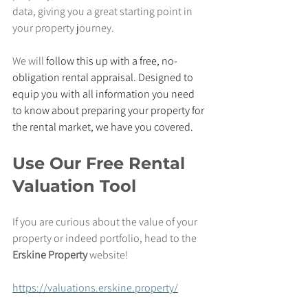
data, giving you a great starting point in 
your property journey.
We will 
follow this up with a free, no-
obligation rental appraisal. Designed to 
equip you with all information you need 
to know about preparing your property for 
the rental market, we have you covered.
Use Our Free Rental 
Valuation Tool
If you are curious about the value of your 
property or indeed portfolio, head to the 
Erskine Property 
website!
https://valuations.erskine.property/