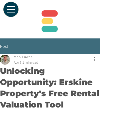
Post
Mark Lawrie
Apr 6
1 min read
Unlocking
Opportunity: Erskine
Property's Free Rental
Valuation Tool