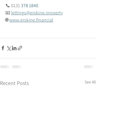
📞 
0131 
378 1840
📧 
lettings@erskine.property
🌐 
www.erskine.financial
See All
Recent Posts