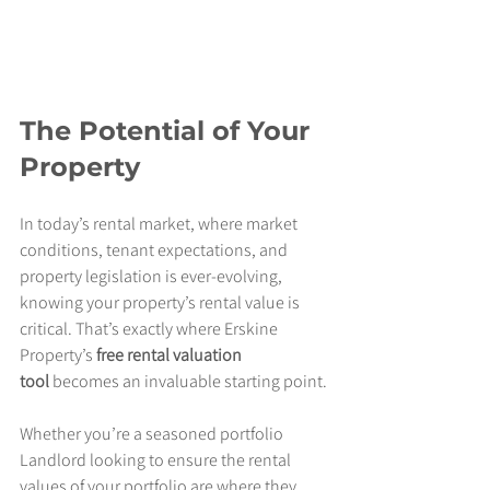
The Potential of Your 
Property
In today’s rental market, where market 
conditions, tenant expectations, and 
property legislation is ever-evolving, 
knowing your property’s rental value is 
critical. That’s exactly where Erskine 
Property’s 
free rental valuation 
tool
 becomes an invaluable starting point.
Whether you’re a seasoned portfolio 
Landlord looking to ensure the rental 
values of your portfolio are where they 