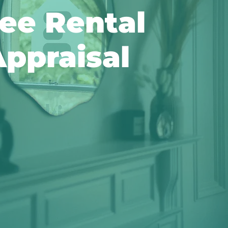
ee Rental
ppraisal