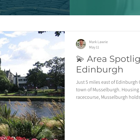
Mark Lawrie
May 11
💫 Area Spotli
Edinburgh
Just 5 miles east of Edinburgh 
town of Musselburgh. Housing 
racecourse, Musselburgh holds
excellent transport links includ
Edinburgh Waverley in just 6 m
foundation to build a new coasta
Musselburgh proudly holds the 