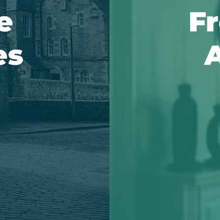
e
Fr
es
A