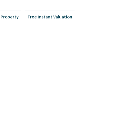
Property
Free Instant Valuation