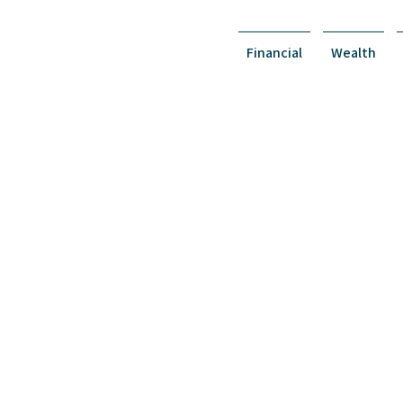
Financial
Wealth