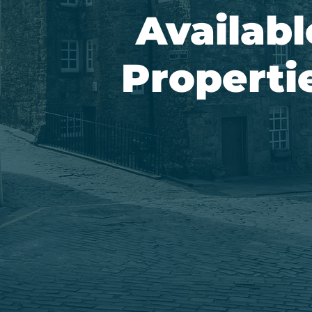
Availabl
Properti