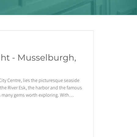
ght - Musselburgh,
City Centre, lies the picturesque seaside
the River Esk, the harbor and the famous
 many gems worth exploring. With
ing the train station, getting you to
inutes, the town provides the perfect
l life away from it all. A Short History
title of Scotland’s oldest town, w